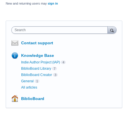
New and returning users may
sign in
Search
Contact support
Knowledge Base
Indie Author Project (IAP)
4
BiblioBoard Library
7
BiblioBoard Creator
3
General
1
All articles
BiblioBoard