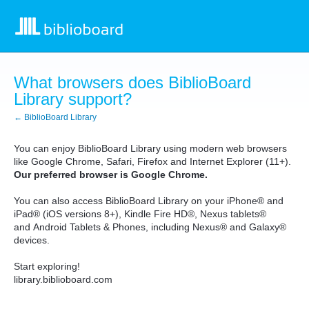
What browsers does BiblioBoard
Library support?
← BiblioBoard Library
You can enjoy BiblioBoard Library using modern web browsers
like Google Chrome, Safari, Firefox and Internet Explorer (11+).
Our preferred browser is Google Chrome.
You can also access BiblioBoard Library on your
iPhone® and
iPad®
(iOS versions 8+), Kindle Fire HD®, Nexus tablets®
and
Android Tablets & Phones, including Nexus® and Galaxy®
devices
.
Start exploring!
library.biblioboard.com