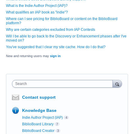
What is the Indie Author Project (IAP)?
What qualifies an IAP book as "indie"?
Where can I see pricing for BiblioBoard or content on the BiblioBoard
platform?
Why are certain categories excluded from IAP Contests
Will I be able to go back to the Discovery or Enhancement phases after I've
moved on?
You've suggested that I clear my site cache. How do I do that?
New and returning users may
sign in
Search
Contact support
Knowledge Base
Indie Author Project (IAP)
4
BiblioBoard Library
7
BiblioBoard Creator
3