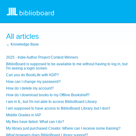
All articles
← Knowledge Base
2025 - Indie Author Project Contest Winners
BiblioBoard is supposed to be available to me without having to log in, but
I'm seeing a login screen.
Can you do BookLife with KDP?
How can I change my password?
How do I delete my account?
How do I download books to my Offline Bookshelf?
I am in IL, but I'm not able to access BiblioBoard Library
I am supposed to have access to BiblioBoard Library, but I don't
Middle Grades in IAP
My files have failed. What can I do?
My library just purchased Creator. Where can I receive some training?
What browsers does BiblioBoard Library support?