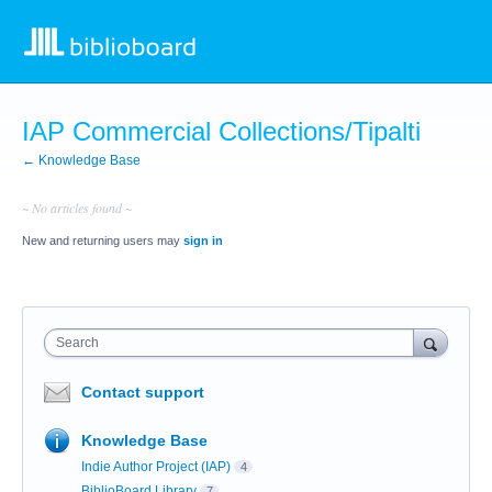
IAP Commercial Collections/Tipalti
← Knowledge Base
~ No articles found ~
New and returning users may
sign in
Search
Contact support
Knowledge Base
Indie Author Project (IAP)
4
BiblioBoard Library
7