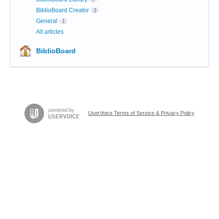
BiblioBoard Creator
3
General
1
All articles
BiblioBoard
UserVoice Terms of Service & Privacy Policy